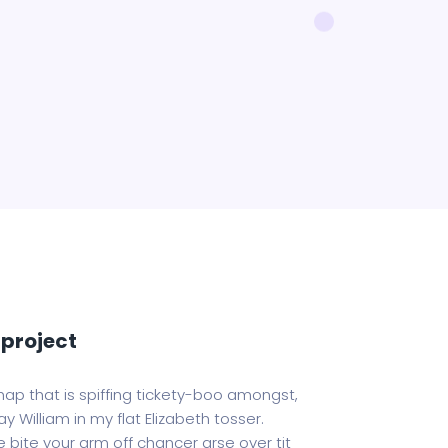
project
hap that is spiffing tickety-boo amongst,
y William in my flat Elizabeth tosser.
 bite your arm off chancer arse over tit