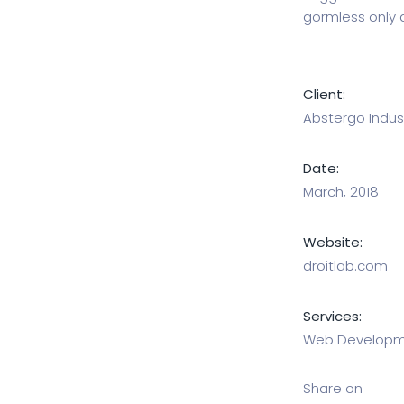
gormless only 
Client:
Abstergo Indust
Date:
March, 2018
Website:
droitlab.com
Services:
Web Developme
Share on