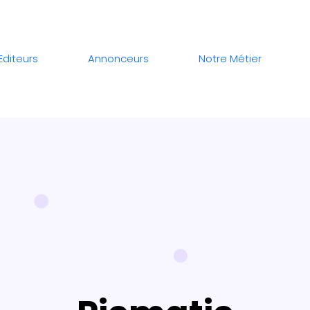
Editeurs
Annonceurs
Notre Métier