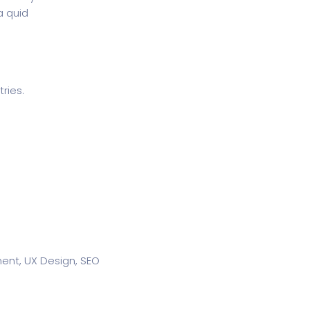
a quid
ries.
nt, UX Design, SEO