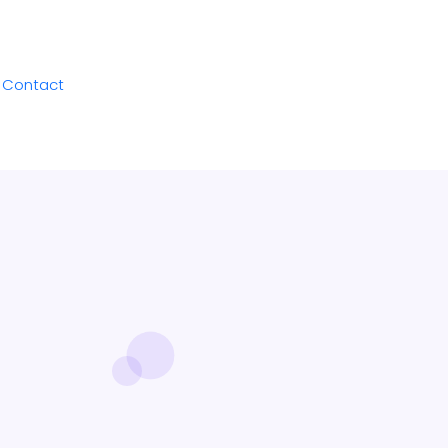
Contact