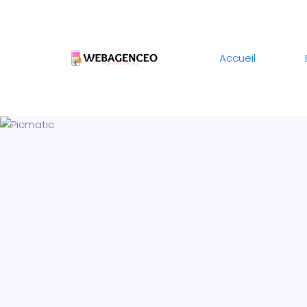
Accueil