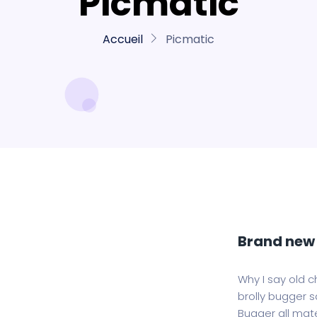
Picmatic
Accueil
Picmatic
Brand new 
Why I say old c
brolly bugger sa
Bugger all mate